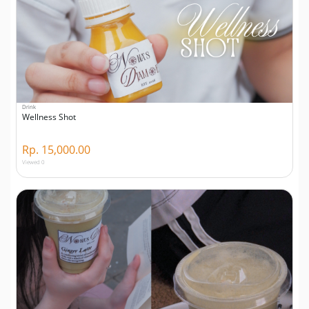
Drink
Wellness Shot
Rp. 15,000.00
Viewed 0