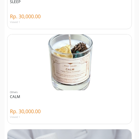
SLEEP
Rp. 30,000.00
Viewed 1
Others
CALM
Rp. 30,000.00
Viewed 1