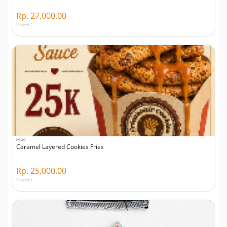
Rp. 27,000.00
Viewed 2
Food
Caramel Layered Cookies Fries
Rp. 25,000.00
Viewed 1