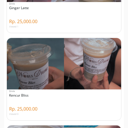
Drink
Ginger Latte
Rp. 25,000.00
Viewed 1
Drink
Kencur Bliss
Rp. 25,000.00
Viewed 0