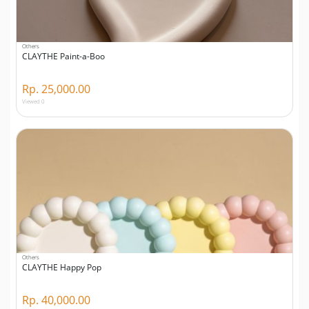
Others
CLAYTHE Paint-a-Boo
Rp. 25,000.00
Viewed 0
Others
CLAYTHE Happy Pop
Rp. 40,000.00