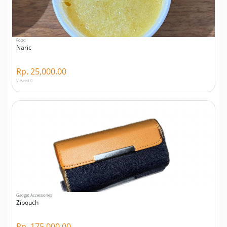
Food
Naric
Rp. 25,000.00
Viewed 0
Gadget Accessories
Zipouch
Rp. 175,000.00