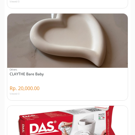
Viewed 0
Others
CLAYTHE Bare Baby
Rp. 20,000.00
Viewed 0