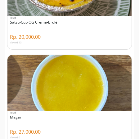
Food
Satsu-Cup OG Creme-Brulé
Rp. 20,000.00
Viewed 13
Food
Mager
Rp. 27,000.00
Viewed 0