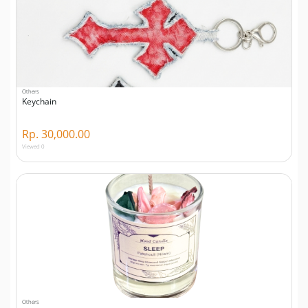
Others
Keychain
Rp. 30,000.00
Viewed 0
Others