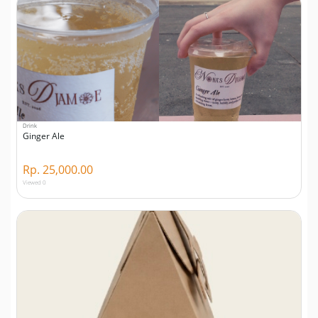
Drink
Ginger Ale
Rp. 25,000.00
Viewed 0