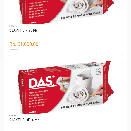
Others
CLAYTHE Play Kit
Rp. 61,000.00
Viewed 0
Others
CLAYTHE Lil’ Lump