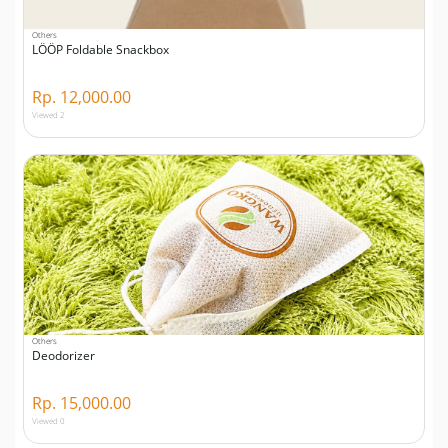
Others
LÖÖP Foldable Snackbox
Rp. 12,000.00
Viewed 2
Others
Deodorizer
Rp. 15,000.00
Viewed 0