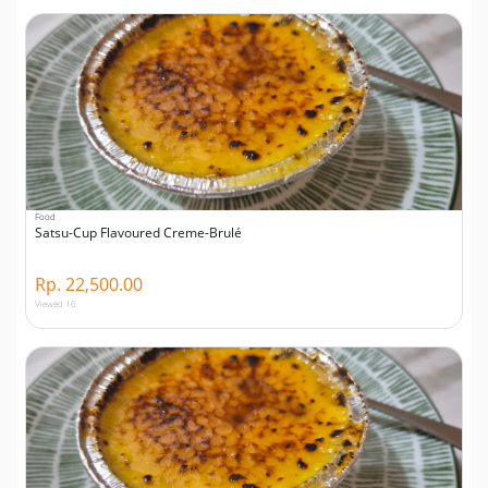
Food
Satsu-Cup Flavoured Creme-Brulé
Rp. 22,500.00
Viewed 16