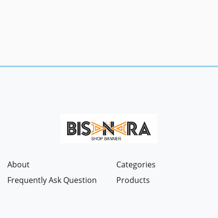
About
Categories
Frequently Ask Question
Products