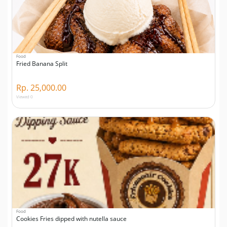
Food
Fried Banana Split
Rp. 25,000.00
Viewed 0
Food
Cookies Fries dipped with nutella sauce