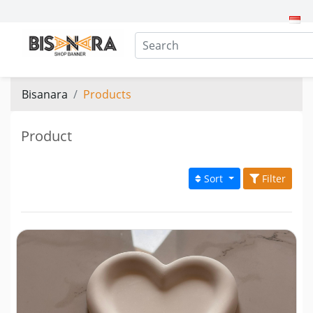
Bisanara
Products
Product
Sort
Filter