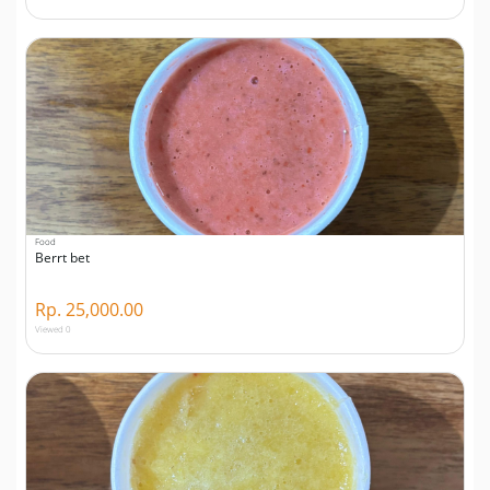
Food
Berrt bet
Rp. 25,000.00
Viewed 0