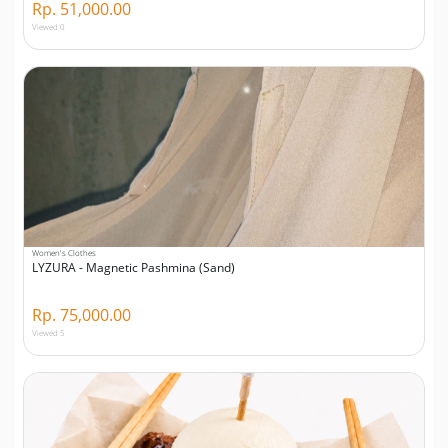
Rp. 51,000.00
Viewed 0
Women's Clothes
LYZURA - Magnetic Pashmina (Sand)
Rp. 75,000.00
Viewed 5