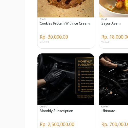
Food
Food
Cookies Protein With Ice Cream
Sayur Asem
Rp. 30,000.00
Rp. 18,000.0
Viewed 1
Viewed 1
Others
Others
Monthly Subscription
Ultimate
Rp. 2,500,000.00
Rp. 700,000.