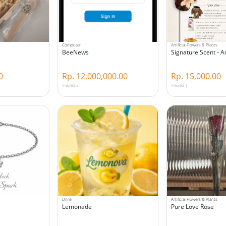
Computer
Artificial Flowers & Plants
BeeNews
Signature Scent - 
0
Rp. 12,000,000.00
Rp. 15,000.00
Viewed 2
Viewed 1
Drink
Artificial Flowers & Plants
Lemonade
Pure Love Rose