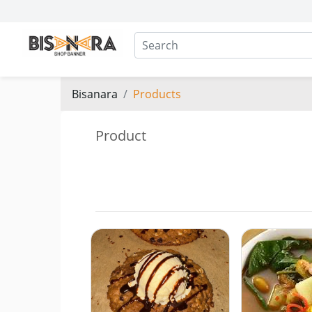
Bisanara
Products
Product