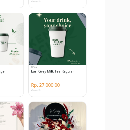
Viewed 0
Drink
rge
Earl Grey Milk Tea Regular
Rp. 27,000.00
Viewed 0