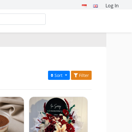
Log In
Sort
Filter