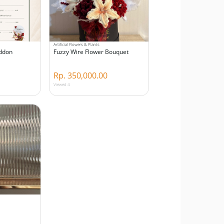
Artificial Flowers & Plants
Addon
Fuzzy Wire Flower Bouquet
Rp. 350,000.00
Viewed 4