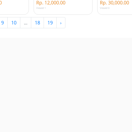
0
Rp. 12,000.00
Rp. 30,000.00
Viewed 1
Viewed 0
9
10
...
18
19
›