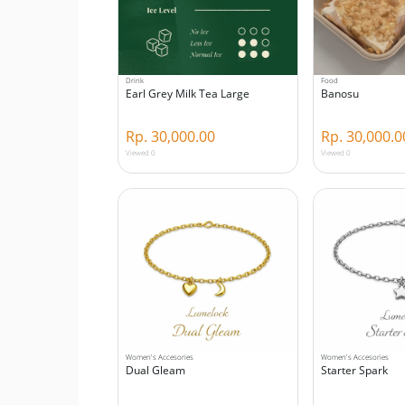
Drink
Food
Earl Grey Milk Tea Large
Banosu
Rp. 30,000.00
Rp. 30,000.0
Viewed 0
Viewed 0
Women's Accesories
Women's Accesories
Dual Gleam
Starter Spark