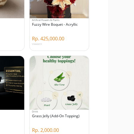
Artificial Flowers & Plants
Fuzzy Wire Boquet - Acryllic
Rp. 425,000.00
Viewed 0
Drink
Grass Jelly (Add-On Topping)
Rp. 2,000.00