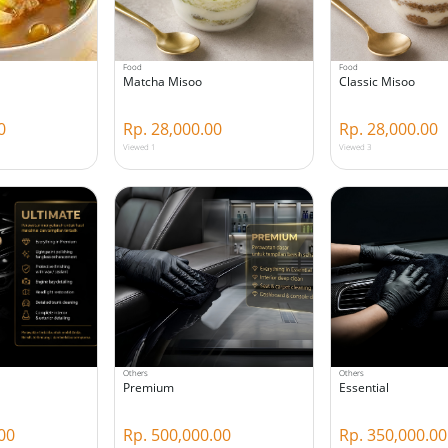
Food
Food
Matcha Misoo
Classic Misoo
0
Rp. 28,000.00
Rp. 28,000.00
Viewed 1
Viewed 3
Others
Others
Premium
Essential
00
Rp. 500,000.00
Rp. 350,000.00