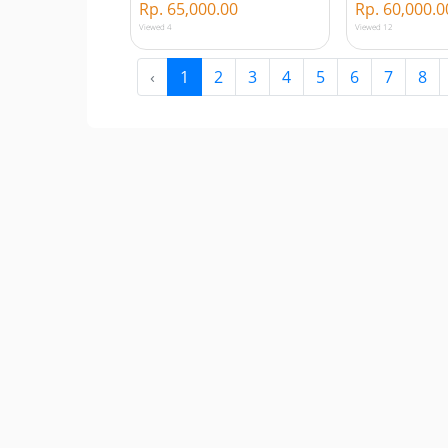
Rp. 65,000.00
Rp. 60,000.0
Viewed 4
Viewed 12
‹
1
2
3
4
5
6
7
8