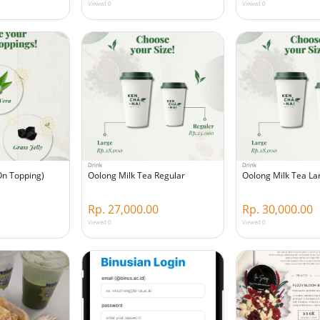
Viewed 0
Viewed 0
Drink
Drink
On Topping)
Oolong Milk Tea Regular
Oolong Milk Tea La
Rp. 27,000.00
Rp. 30,000.00
Viewed 0
Viewed 0