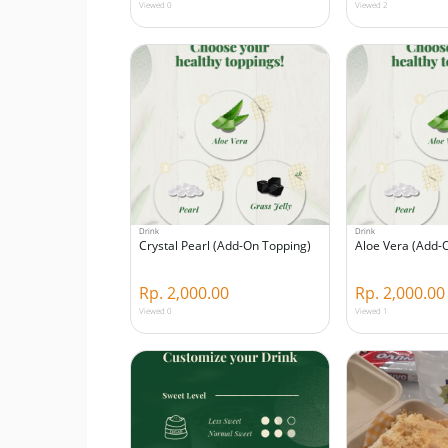
Viewed 0
Viewed 2
Drink
Drink
Crystal Pearl (Add-On Topping)
Aloe Vera (Add-
Rp. 2,000.00
Rp. 2,000.00
Viewed 0
Viewed 1