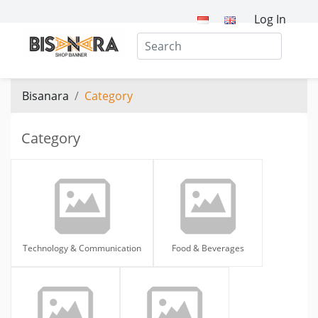
Log In
Bisanara
Category
Category
Technology & Communication
Food & Beverages