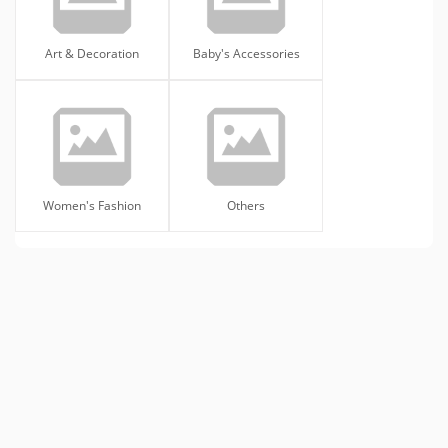
Art & Decoration
Baby's Accessories
Women's Fashion
Others