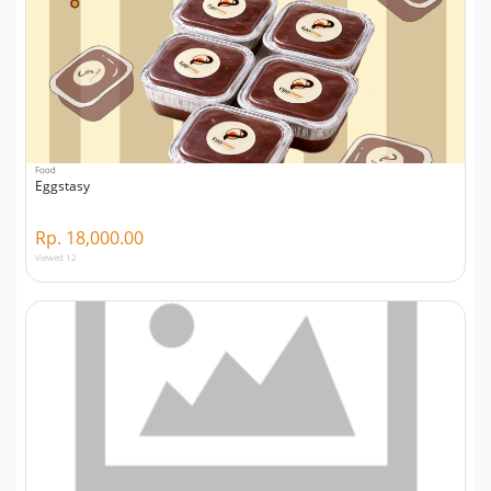
Food
Eggstasy
Rp. 18,000.00
Viewed 12