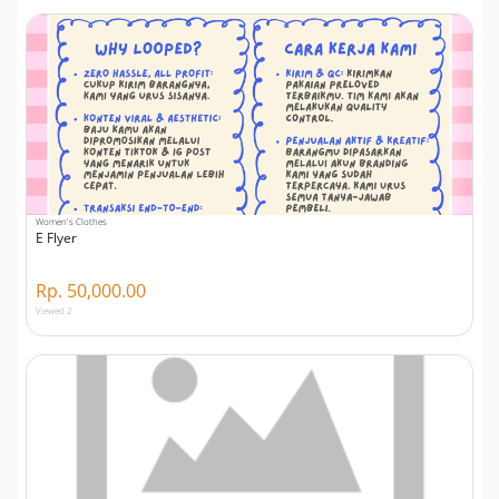
Women's Clothes
E Flyer
Rp. 50,000.00
Viewed 2