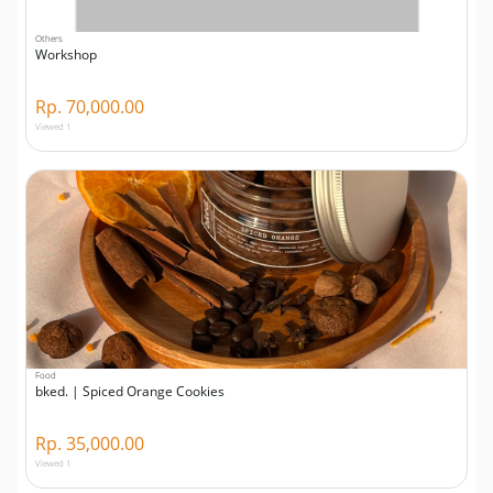
Others
Workshop
Rp. 70,000.00
Viewed 1
Food
bked. | Spiced Orange Cookies
Rp. 35,000.00
Viewed 1