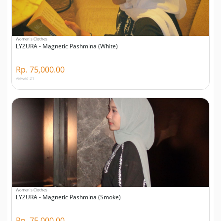
Women's Clothes
LYZURA - Magnetic Pashmina (White)
Rp. 75,000.00
Viewed 21
Women's Clothes
LYZURA - Magnetic Pashmina (Smoke)
Rp. 75,000.00