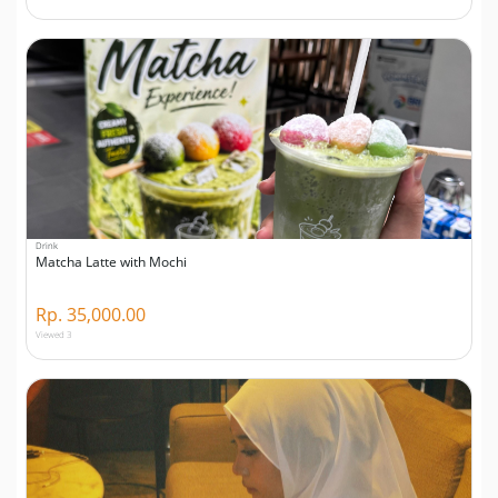
Drink
Matcha Latte with Mochi
Rp. 35,000.00
Viewed 3