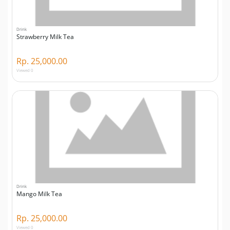
Drink
Strawberry Milk Tea
Rp. 25,000.00
Viewed 0
Drink
Mango Milk Tea
Rp. 25,000.00
Viewed 0