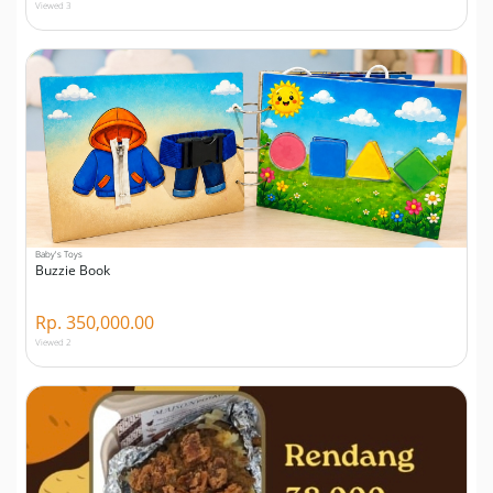
Viewed 3
Baby's Toys
Buzzie Book
Rp. 350,000.00
Viewed 2