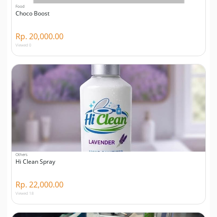
Food
Choco Boost
Rp. 20,000.00
Viewed 0
Others
Hi Clean Spray
Rp. 22,000.00
Viewed 18