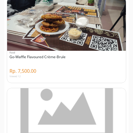
Food
Go-Waffle Flavoured Crème-Brule
Rp. 7,500.00
Viewed 12