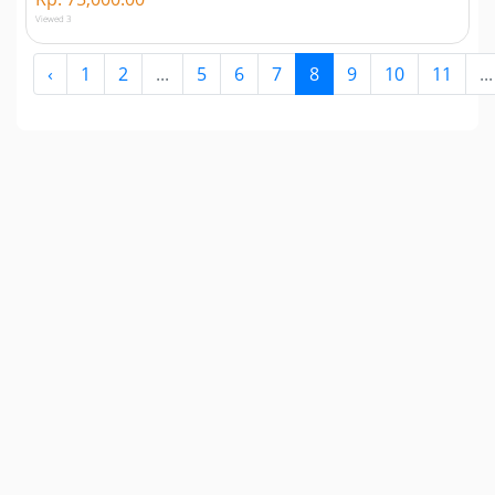
Viewed 3
‹
1
2
...
5
6
7
8
9
10
11
...