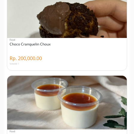
Food
Choco Cranquelin Choux
Rp. 200,000.00
Viewed 1
Food