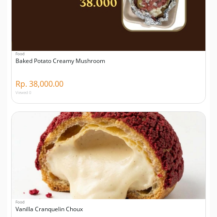
Food
Baked Potato Creamy Mushroom
Rp. 38,000.00
Viewed 0
Food
Vanilla Cranquelin Choux