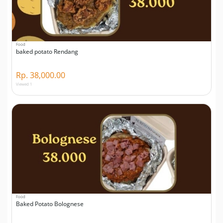
Food
baked potato Rendang
Rp. 38,000.00
Viewed 1
Food
Baked Potato Bolognese