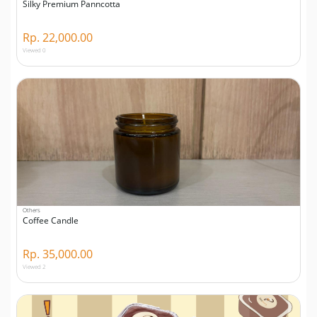
Silky Premium Panncotta
Rp. 22,000.00
Viewed 0
Others
Coffee Candle
Rp. 35,000.00
Viewed 2