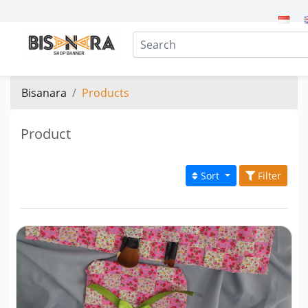
Bisanara
Products
Product
Sort
Filter