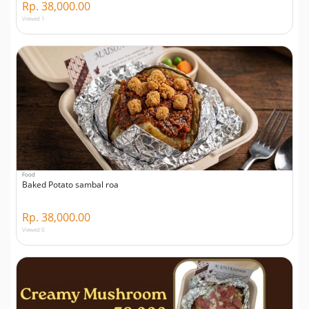
Rp. 38,000.00
Viewed 1
Food
Baked Potato sambal roa
Rp. 38,000.00
Viewed 0