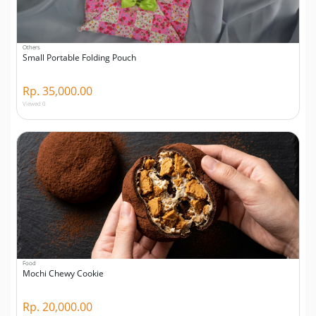
Others
Small Portable Folding Pouch
Rp. 35,000.00
Viewed 0
Food
Mochi Chewy Cookie
Rp. 20,000.00