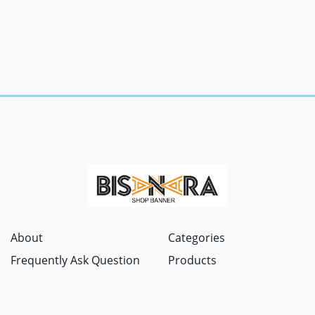
About
Categories
Frequently Ask Question
Products