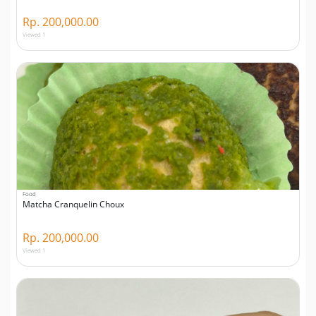
Rp. 200,000.00
Viewed 1
Food
Matcha Cranquelin Choux
Rp. 200,000.00
Viewed 1