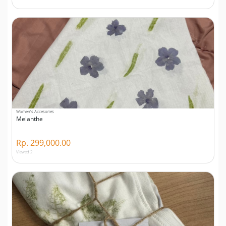
Women's Accesories
Melanthe
Rp. 299,000.00
Viewed 2