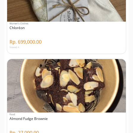
Women's Clothes
Chloréon
Rp. 699,000.00
Viewed 4
Food
Almond Fudge Brownie
Rp. 27,000.00