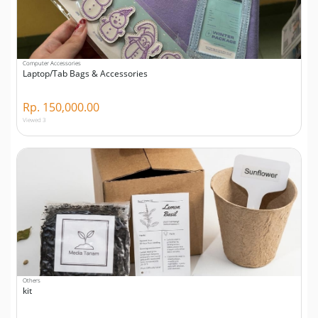
Computer Accessories
Laptop/Tab Bags & Accessories
Rp. 150,000.00
Viewed 3
Others
kit