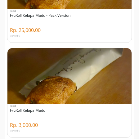
Food
FruRoll Kelapa Madu - Pack Version
Rp. 25,000.00
Viewed 0
Food
FruRoll Kelapa Madu
Rp. 3,000.00
Viewed 0