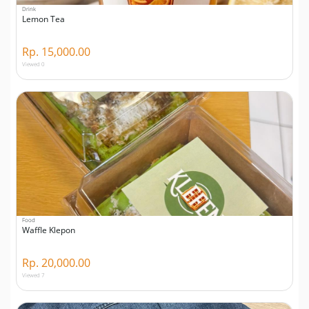
Drink
Lemon Tea
Rp. 15,000.00
Viewed 0
Food
Waffle Klepon
Rp. 20,000.00
Viewed 7