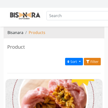
Bisanara
Products
Product
Sort
Filter