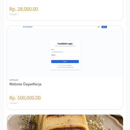
Rp. 28,000.00
Viewed 1
Software
Website DapatKerja
Rp. 500,000.00
Viewed 1