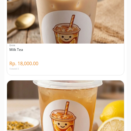
Drink
Milk Tea
Rp. 18,000.00
Viewed 0