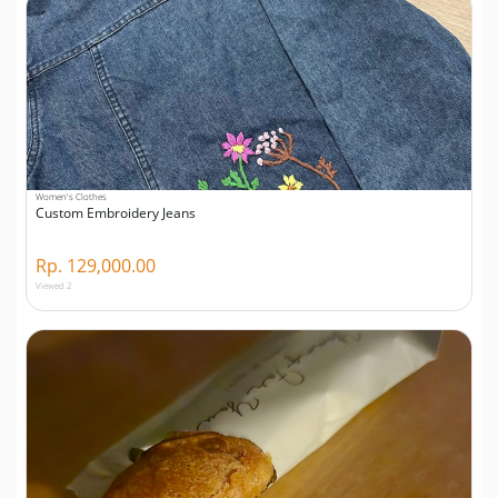
Women's Clothes
Custom Embroidery Jeans
Rp. 129,000.00
Viewed 2