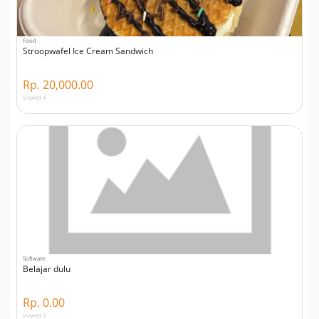
Food
Stroopwafel Ice Cream Sandwich
Rp. 20,000.00
Viewed 4
Software
Belajar dulu
Rp. 0.00
Viewed 0