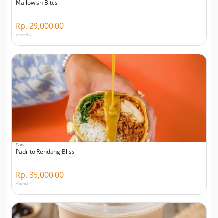
Mallowish Bites
Rp. 29,000.00
Viewed 4
Food
Padrito Rendang Bliss
Rp. 35,000.00
Viewed 4