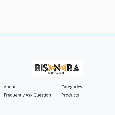
About
Categories
Frequently Ask Question
Products