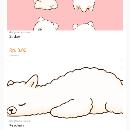
Gadget Accessories
Sticker
Rp. 0.00
Viewed 0
Gadget Accessories
Keychain