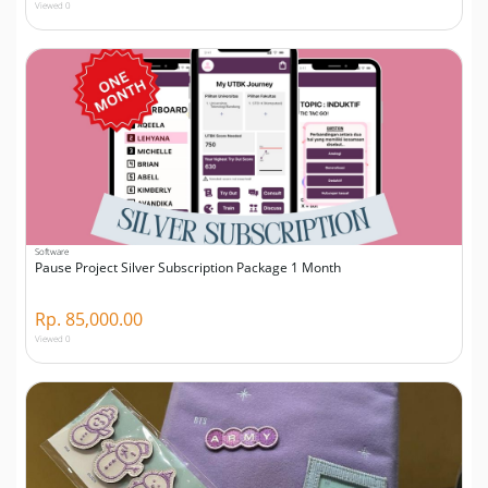
Viewed 0
Software
Pause Project Silver Subscription Package 1 Month
Rp. 85,000.00
Viewed 0