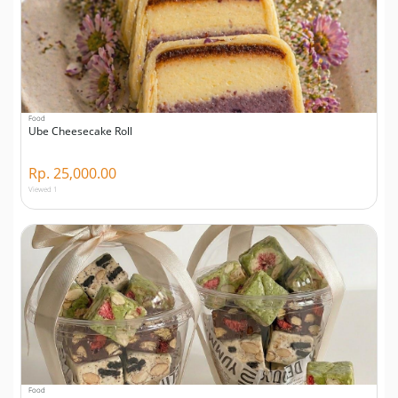
Food
Ube Cheesecake Roll
Rp. 25,000.00
Viewed 1
Food