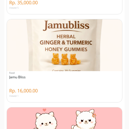
Rp. 35,000.00
Viewed 5
Food
Jamu Bliss
Rp. 16,000.00
Viewed 1