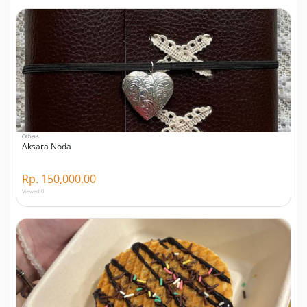
Others
Aksara Noda
Rp. 150,000.00
Viewed 0