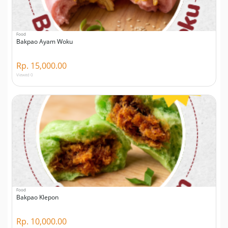
Food
Bakpao Ayam Woku
Rp. 15,000.00
Viewed 0
Food
Bakpao Klepon
Rp. 10,000.00