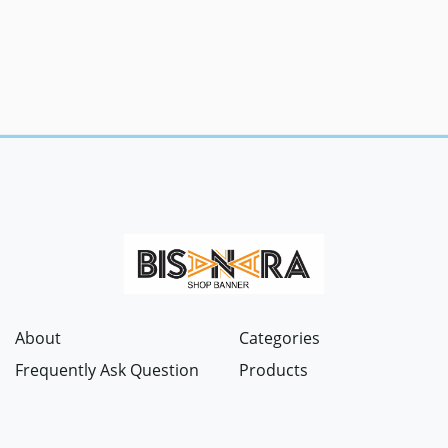
About
Categories
Frequently Ask Question
Products