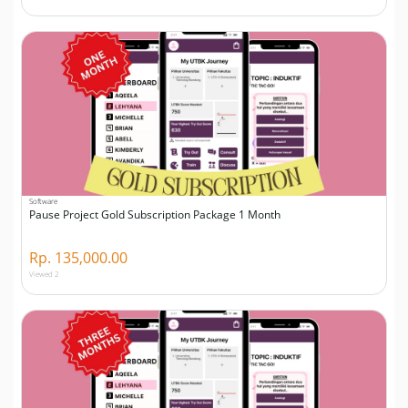
Software
Pause Project Gold Subscription Package 1 Month
Rp. 135,000.00
Viewed 2