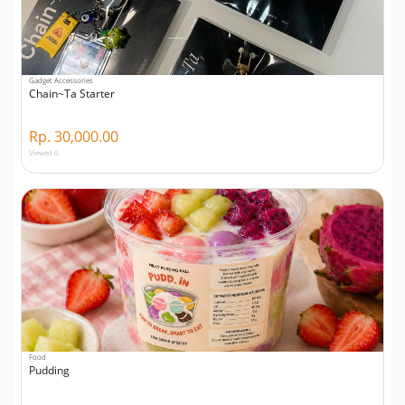
Gadget Accessories
Chain~Ta Starter
Rp. 30,000.00
Viewed 0
Food
Pudding