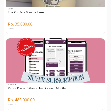
Drink
The Purrfect Matcha Latte
Rp. 35,000.00
Viewed 0
Software
Pause Project Silver subscription 6 Months
Rp. 485,000.00
Viewed 4