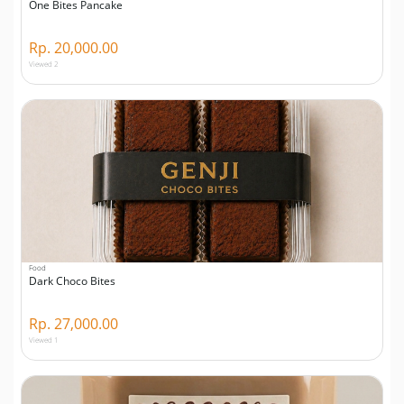
One Bites Pancake
Rp. 20,000.00
Viewed 2
Food
Dark Choco Bites
Rp. 27,000.00
Viewed 1