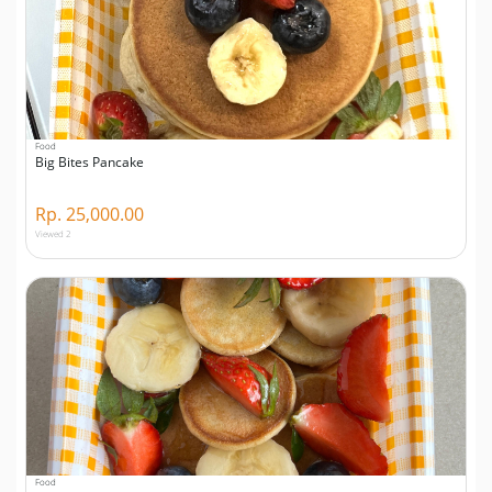
Food
Big Bites Pancake
Rp. 25,000.00
Viewed 2
Food