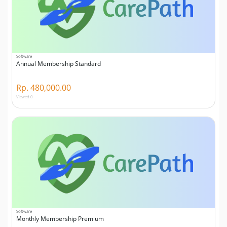
Software
Annual Membership Standard
Rp. 480,000.00
Viewed 0
Software
Monthly Membership Premium