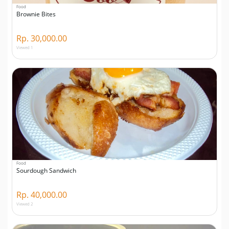
Food
Brownie Bites
Rp. 30,000.00
Viewed 1
Food
Sourdough Sandwich
Rp. 40,000.00
Viewed 2