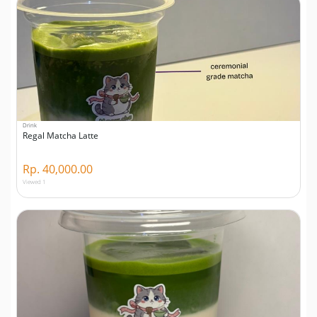
Drink
Regal Matcha Latte
Rp. 40,000.00
Viewed 1