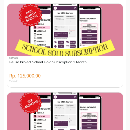
Software
Pause Project School Gold Subscription 1 Month
Rp. 125,000.00
Viewed 1