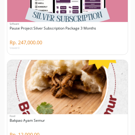
Software
Pause Project Silver Subscription Package 3 Months
Rp. 247,000.00
Viewed 0
Food
Bakpao Ayam Semur
Rp. 12,000.00