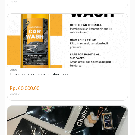
Viewed 1
Others
Klimisin.lab premium car shampoo
Rp. 60,000.00
Viewed 0