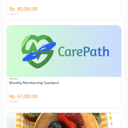
Rp. 80,000.00
Viewed 0
Software
Monthly Membership Standard
Rp. 67,000.00
Viewed 0