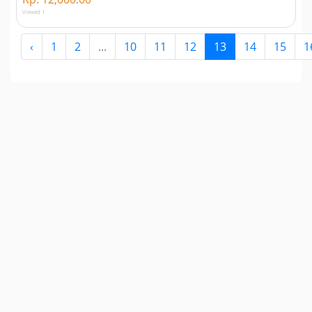
Viewed 1
‹
1
2
...
10
11
12
13
14
15
1