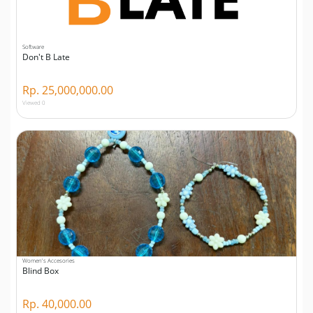
Software
Don't B Late
Rp. 25,000,000.00
Viewed 0
Women's Accesories
Blind Box
Rp. 40,000.00