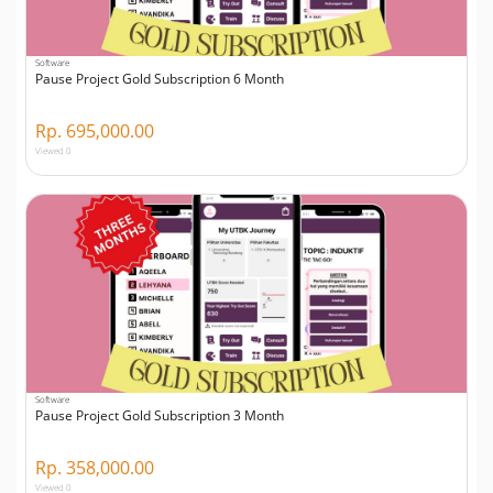
Software
Pause Project Gold Subscription 6 Month
Rp. 695,000.00
Viewed 0
Software
Pause Project Gold Subscription 3 Month
Rp. 358,000.00
Viewed 0