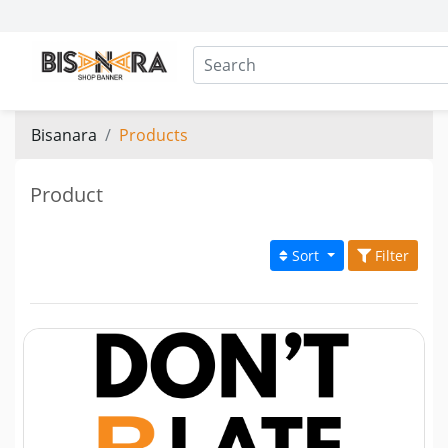
Bisanara
Products
Product
Sort
Filter