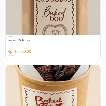
Drink
Roasted Milk Tea
Rp. 15,000.00
Viewed 1