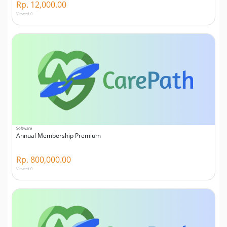
Rp. 12,000.00
Viewed 0
Software
Annual Membership Premium
Rp. 800,000.00
Viewed 0