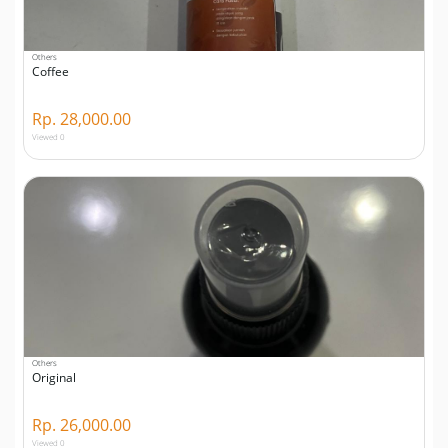
Others
Coffee
Rp. 28,000.00
Viewed 0
Others
Original
Rp. 26,000.00
Viewed 0