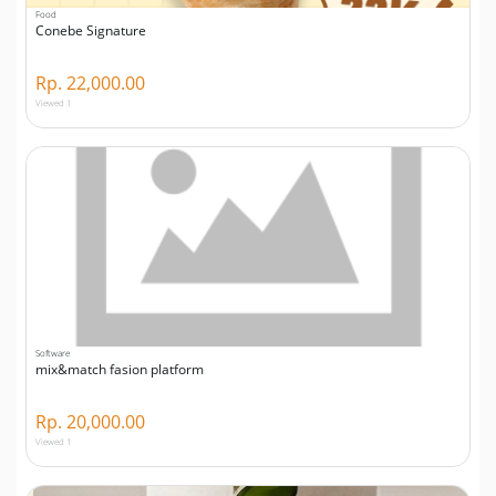
Food
Conebe Signature
Rp. 22,000.00
Viewed 1
Software
mix&match fasion platform
Rp. 20,000.00
Viewed 1