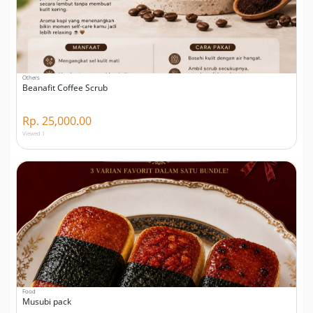
Others
Beanafit Coffee Scrub
Rp. 25,000.00
Viewed 1
Food
Musubi pack