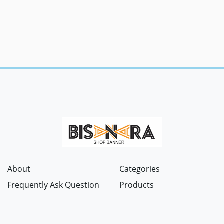
About
Categories
Frequently Ask Question
Products