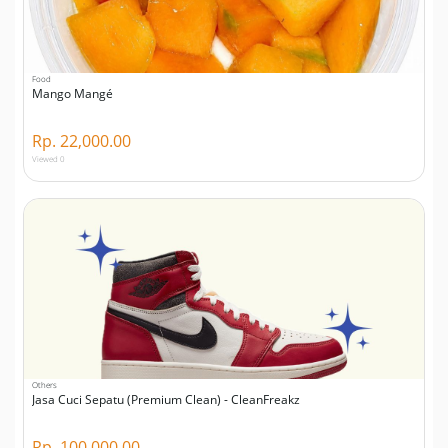
Food
Mango Mangé
Rp. 22,000.00
Viewed 0
Others
Jasa Cuci Sepatu (Premium Clean) - CleanFreakz
Rp. 100,000.00