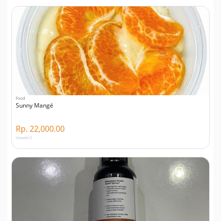
Food
Sunny Mangé
Rp. 22,000.00
Viewed 0