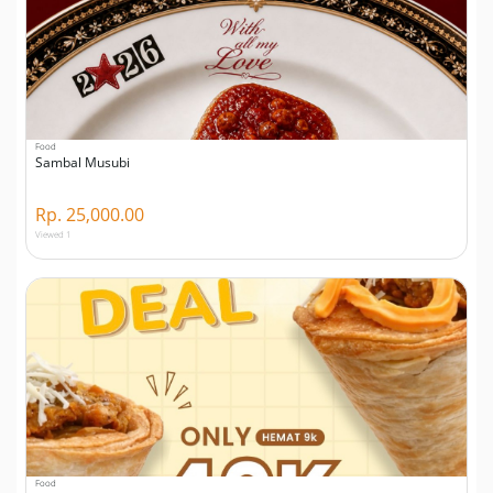
Food
Sambal Musubi
Rp. 25,000.00
Viewed 1
Food