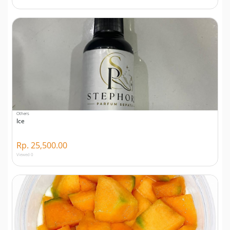
Others
Ice
Rp. 25,500.00
Viewed 0