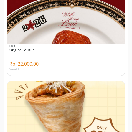
Food
Original Musubi
Rp. 22,000.00
Viewed 2