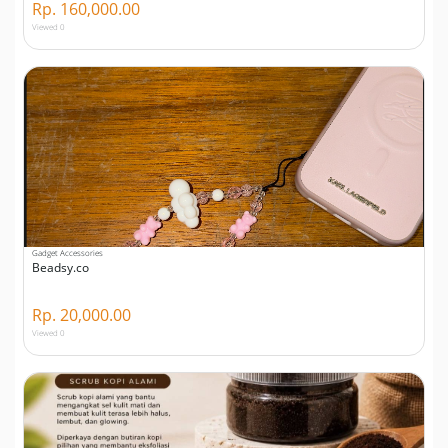
Rp. 160,000.00
Viewed 0
Gadget Accessories
Beadsy.co
Rp. 20,000.00
Viewed 0