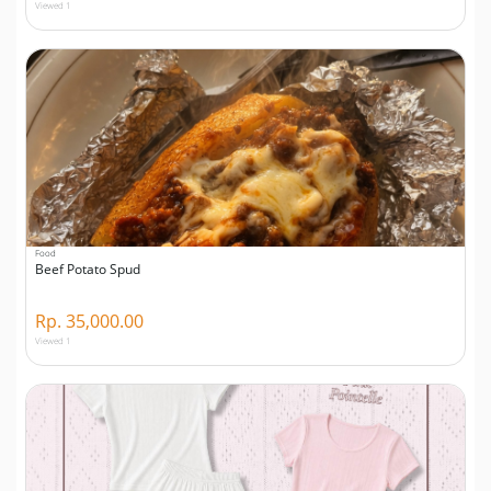
Viewed 1
Food
Beef Potato Spud
Rp. 35,000.00
Viewed 1