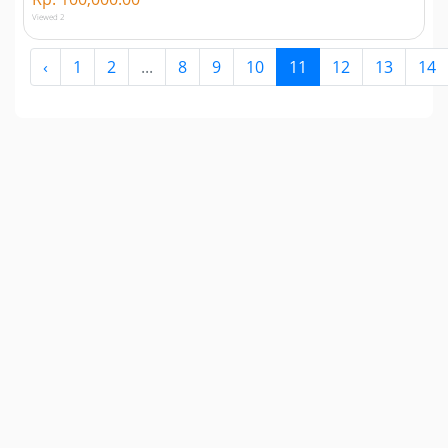
Viewed 2
‹
1
2
...
8
9
10
11
12
13
14