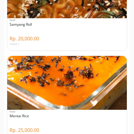
Food
Samyang Roll
Rp. 20,000.00
Viewed 2
Food
Mentai Rice
Rp. 25,000.00