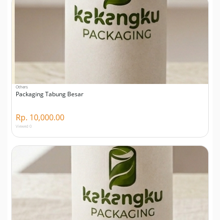
Others
Packaging Tabung Besar
Rp. 10,000.00
Viewed 0