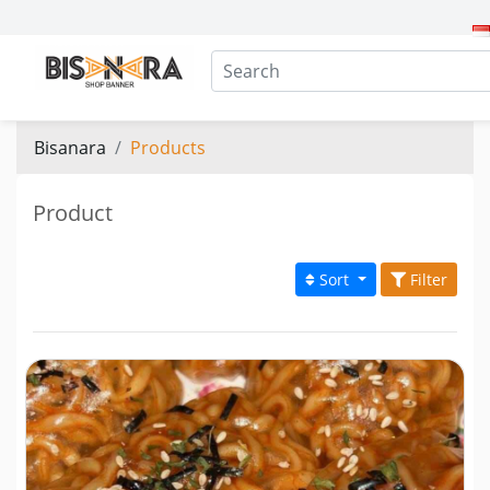
Bisanara
Products
Product
Sort
Filter