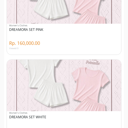
Women's Clothes
DREAMORA SET PINK
Rp. 160,000.00
Viewed 0
Women's Clothes
DREAMORA SET WHITE