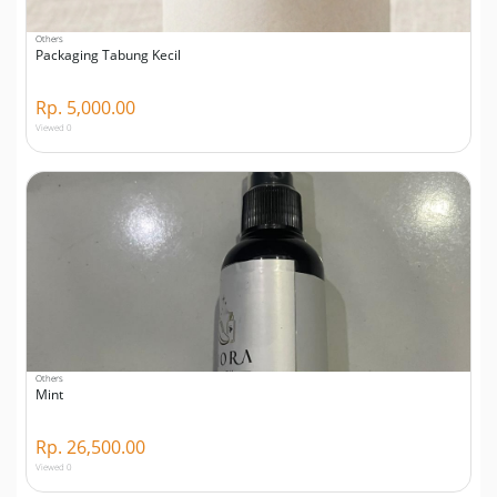
Others
Packaging Tabung Kecil
Rp. 5,000.00
Viewed 0
Others
Mint
Rp. 26,500.00
Viewed 0