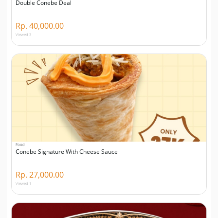
Double Conebe Deal
Rp. 40,000.00
Viewed 3
Food
Conebe Signature With Cheese Sauce
Rp. 27,000.00
Viewed 1