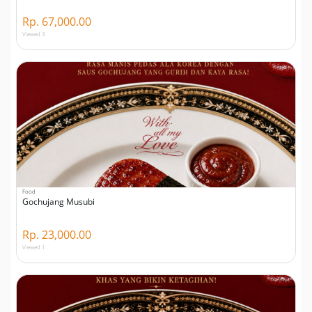
Rp. 67,000.00
Viewed 3
Food
Gochujang Musubi
Rp. 23,000.00
Viewed 1