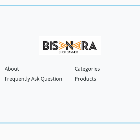
About
Categories
Frequently Ask Question
Products