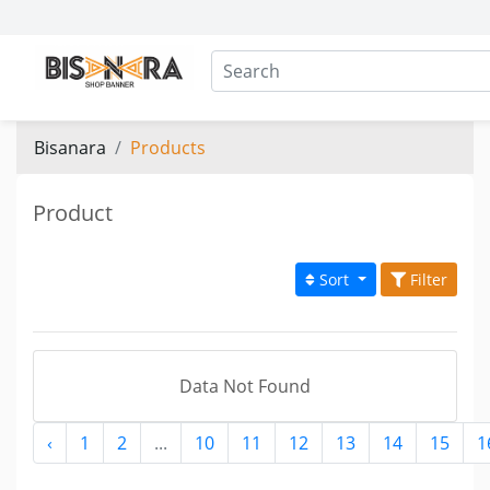
Bisanara
Products
Product
Sort
Filter
Data Not Found
‹
1
2
...
10
11
12
13
14
15
1