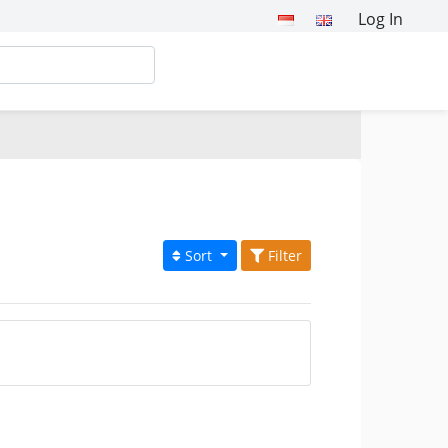
Log In
Sort
Filter