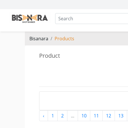
Bisanara
Products
Product
‹
1
2
...
10
11
12
13