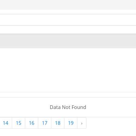
Data Not Found
14
15
16
17
18
19
›