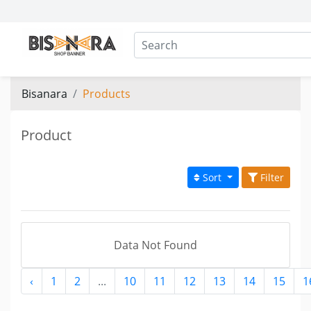
Bisanara
Products
Product
Sort
Filter
Data Not Found
‹
1
2
...
10
11
12
13
14
15
1