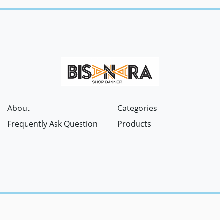
About
Categories
Frequently Ask Question
Products